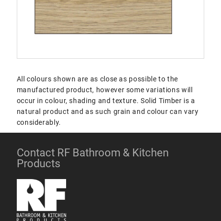
All colours shown are as close as possible to the
manufactured product, however some variations will
occur in colour, shading and texture. Solid Timber is a
natural product and as such grain and colour can vary
considerably.
Contact RF Bathroom & Kitchen
Products