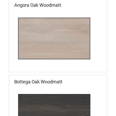
Angora Oak Woodmatt
Bottega Oak Woodmatt