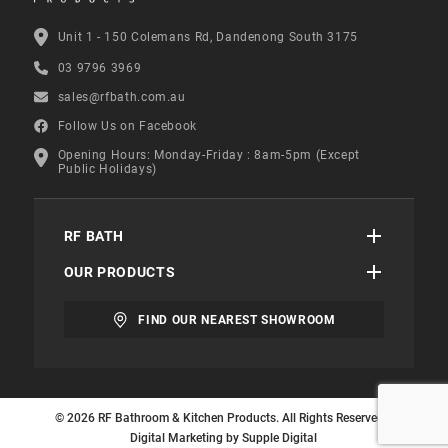
Unit 1 - 150 Colemans Rd, Dandenong South 3175
03 9796 3969
sales@rfbath.com.au
Follow Us on Facebook
Opening Hours: Monday-Friday : 8am-5pm (Except
Public Holidays)
RF BATH
OUR PRODUCTS
FIND OUR NEAREST SHOWROOM
© 2026 RF Bathroom & Kitchen Products. All Rights Reserved. |
Digital Marketing by
Supple Digital