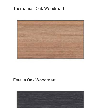
Tasmanian Oak Woodmatt
Estella Oak Woodmatt