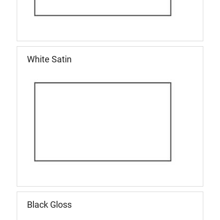
White Satin
Black Gloss