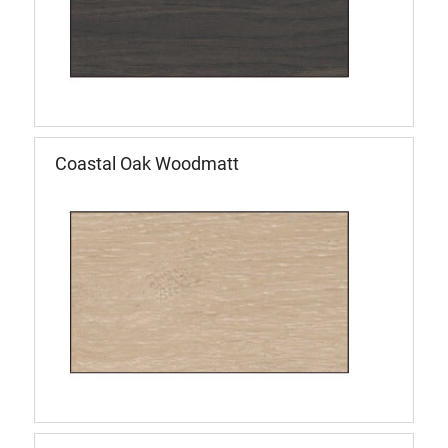
Coastal Oak Woodmatt