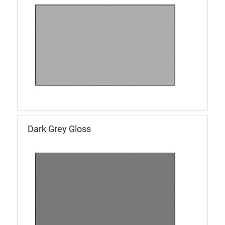
Dark Grey Gloss