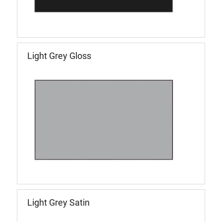
Light Grey Gloss
Light Grey Satin