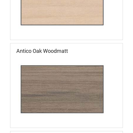
Antico Oak Woodmatt