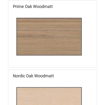
Prime Oak Woodmatt
Nordic Oak Woodmatt