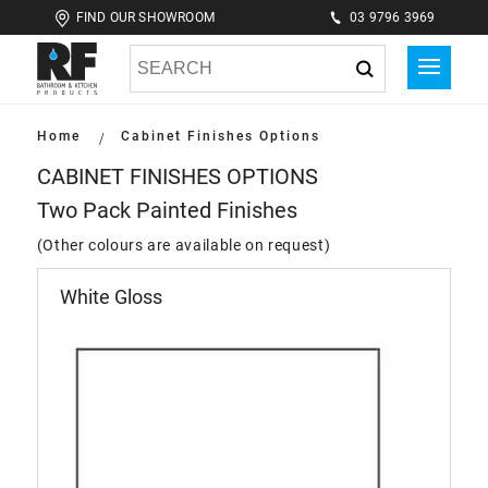
FIND OUR SHOWROOM
03 9796 3969
Home
Cabinet Finishes Options
CABINET FINISHES OPTIONS
Two Pack Painted Finishes
(Other colours are available on request)
White Gloss