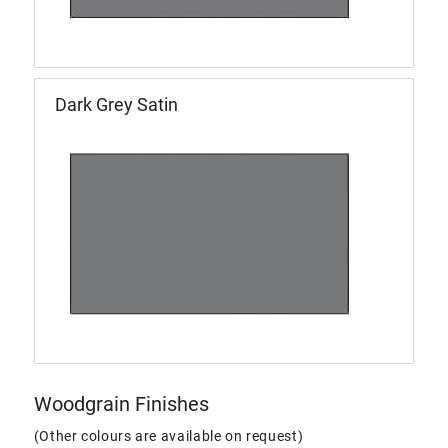
Dark Grey Satin
Woodgrain Finishes
(Other colours are available on request)