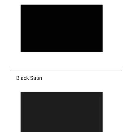
Black Satin