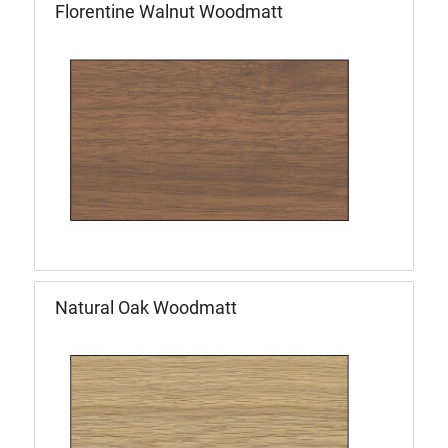
Florentine Walnut Woodmatt
Natural Oak Woodmatt