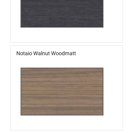
Notaio Walnut Woodmatt