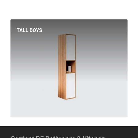
TALL BOYS