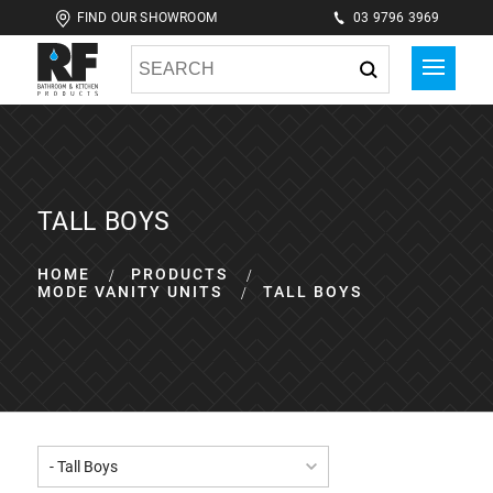
FIND OUR SHOWROOM
03 9796 3969
TALL BOYS
HOME
PRODUCTS
MODE VANITY UNITS
TALL BOYS