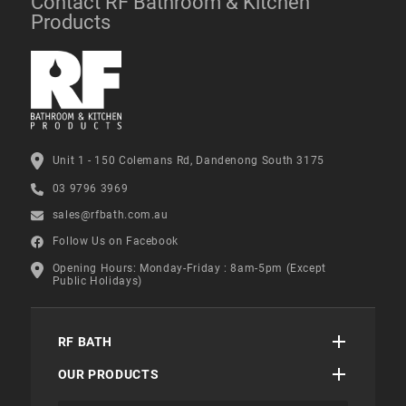
Contact RF Bathroom & Kitchen
Products
Unit 1 - 150 Colemans Rd, Dandenong South 3175
03 9796 3969
sales@rfbath.com.au
Follow Us on Facebook
Opening Hours: Monday-Friday : 8am-5pm (Except
Public Holidays)
RF BATH
OUR PRODUCTS