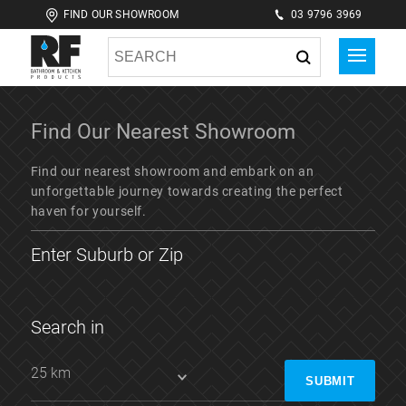
FIND OUR SHOWROOM
03 9796 3969
Find Our Nearest
Showroom
Find our nearest showroom and embark on an
unforgettable journey towards creating the perfect
haven for yourself.
Enter Suburb or Zip
Search in