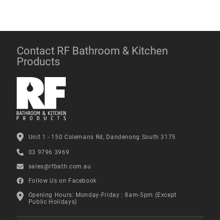
Contact RF Bathroom & Kitchen
Products
Unit 1 - 150 Colemans Rd, Dandenong South 3175
03 9796 3969
sales@rfbath.com.au
Follow Us on Facebook
Opening Hours: Monday-Friday : 8am-5pm (Except
Public Holidays)