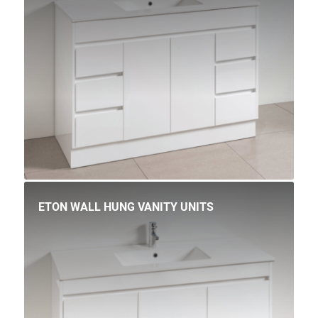
ETON WALL HUNG VANITY UNITS