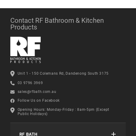
Contact RF Bathroom & Kitchen
Products
Unit 1 - 150 Colemans Rd, Dandenong South 3175
03 9796 3969
sales@rfbath.com.au
Follow Us on Facebook
Opening Hours: Monday-Friday : 8am-5pm (Except
Public Holidays)
RF BATH