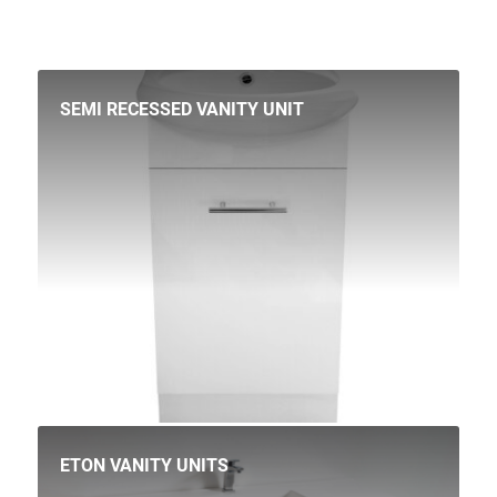
SEMI RECESSED VANITY UNIT
ETON VANITY UNITS