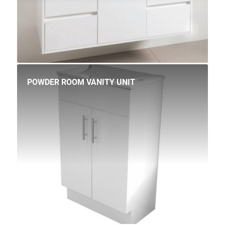
POWDER ROOM VANITY UNIT