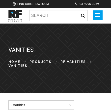
FIND OUR SHOWROOM
03 9796 3969
VANITIES
HOME
PRODUCTS
RF VANITIES
VANITIES