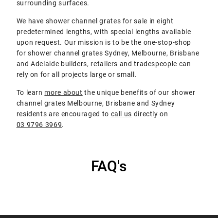
surrounding surfaces.
We have shower channel grates for sale in eight
predetermined lengths, with special lengths available
upon request. Our mission is to be the one-stop-shop
for shower channel grates Sydney, Melbourne, Brisbane
and Adelaide builders, retailers and tradespeople can
rely on for all projects large or small.
To learn
more about
the unique benefits of our shower
channel grates Melbourne, Brisbane and Sydney
residents are encouraged to
call us
directly on
03 9796 3969
.
FAQ's