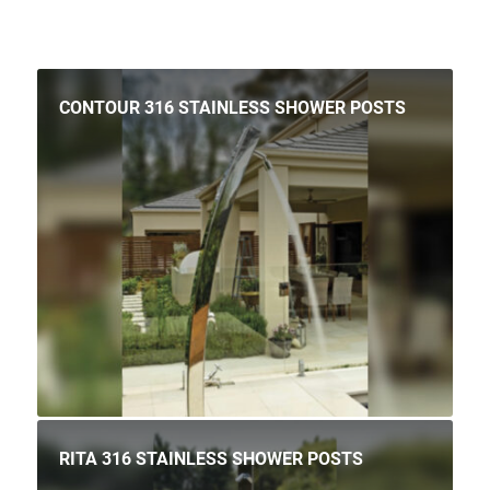
CONTOUR 316 STAINLESS SHOWER POSTS
RITA 316 STAINLESS SHOWER POSTS