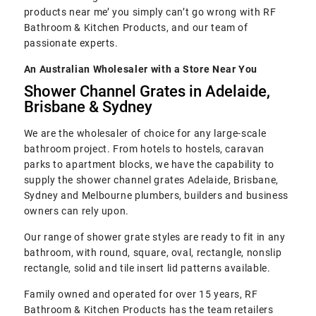
products near me’ you simply can’t go wrong with RF
Bathroom & Kitchen Products, and our team of
passionate experts.
An Australian Wholesaler with a Store Near You
Shower Channel Grates in Adelaide,
Brisbane & Sydney
We are the wholesaler of choice for any large-scale
bathroom project. From hotels to hostels, caravan
parks to apartment blocks, we have the capability to
supply the shower channel grates Adelaide, Brisbane,
Sydney and Melbourne plumbers, builders and business
owners can rely upon.
Our range of shower grate styles are ready to fit in any
bathroom, with round, square, oval, rectangle, nonslip
rectangle, solid and tile insert lid patterns available.
Family owned and operated for over 15 years, RF
Bathroom & Kitchen Products has the team retailers