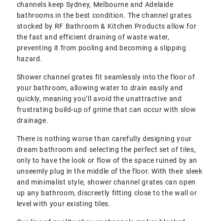
channels keep Sydney, Melbourne and Adelaide
bathrooms in the best condition. The channel grates
stocked by RF Bathroom & Kitchen Products allow for
the fast and efficient draining of waste water,
preventing it from pooling and becoming a slipping
hazard.
Shower channel grates fit seamlessly into the floor of
your bathroom, allowing water to drain easily and
quickly, meaning you’ll avoid the unattractive and
frustrating build-up of grime that can occur with slow
drainage.
There is nothing worse than carefully designing your
dream bathroom and selecting the perfect set of tiles,
only to have the look or flow of the space ruined by an
unseemly plug in the middle of the floor. With their sleek
and minimalist style, shower channel grates can open
up any bathroom, discreetly fitting close to the wall or
level with your existing tiles.