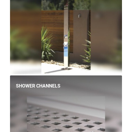
SHOWER CHANNELS