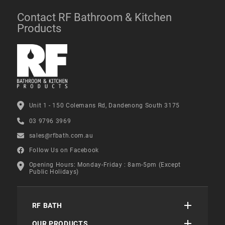
Contact RF Bathroom & Kitchen
Products
Unit 1 - 150 Colemans Rd, Dandenong South 3175
03 9796 3969
sales@rfbath.com.au
Follow Us on Facebook
Opening Hours: Monday-Friday : 8am-5pm (Except
Public Holidays)
RF BATH
OUR PRODUCTS