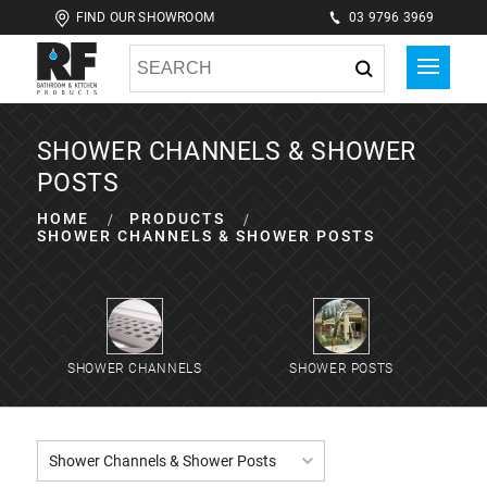
FIND OUR SHOWROOM
03 9796 3969
SHOWER CHANNELS & SHOWER
POSTS
HOME
PRODUCTS
SHOWER CHANNELS & SHOWER POSTS
SHOWER CHANNELS
SHOWER POSTS