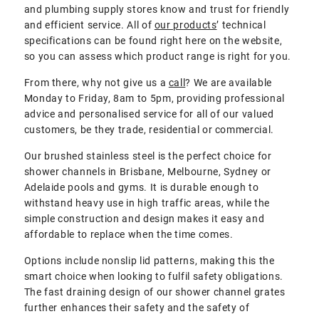
and plumbing supply stores know and trust for friendly
and efficient service. All of
our products
’ technical
specifications can be found right here on the website,
so you can assess which product range is right for you.
From there, why not give us a
call
? We are available
Monday to Friday, 8am to 5pm, providing professional
advice and personalised service for all of our valued
customers, be they trade, residential or commercial.
Our brushed stainless steel is the perfect choice for
shower channels in Brisbane, Melbourne, Sydney or
Adelaide pools and gyms. It is durable enough to
withstand heavy use in high traffic areas, while the
simple construction and design makes it easy and
affordable to replace when the time comes.
Options include nonslip lid patterns, making this the
smart choice when looking to fulfil safety obligations.
The fast draining design of our shower channel grates
further enhances their safety and the safety of