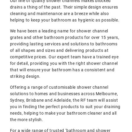
Our line of quality shower channels makes blocked
drains a thing of the past. Their simple design ensures
cleaning and maintenance are a breeze while also
helping to keep your bathroom as hygienic as possible.
We have been a leading name for shower channel
grates and other bathroom products for over 15 years,
providing lasting services and solutions to bathrooms
of all shapes and sizes and delivering products at
competitive prices. Our expert team have a trained eye
for detail, providing you with the right shower channel
that will ensure your bathroom has a consistent and
striking design.
Offering a range of customisable shower channel
solutions to homes and businesses across Melbourne,
Sydney, Brisbane and Adelaide, the RF team will assist
you in finding the perfect products to suit your draining
needs, helping to make your bathroom cleaner and all
the more stylish.
For a wide range of trusted ‘bathroom and shower