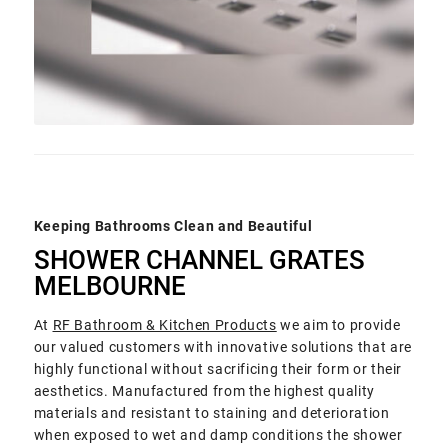
Keeping Bathrooms Clean and Beautiful
SHOWER CHANNEL GRATES
MELBOURNE
At
RF Bathroom & Kitchen Products
we aim to provide
our valued customers with innovative solutions that are
highly functional without sacrificing their form or their
aesthetics. Manufactured from the highest quality
materials and resistant to staining and deterioration
when exposed to wet and damp conditions the shower