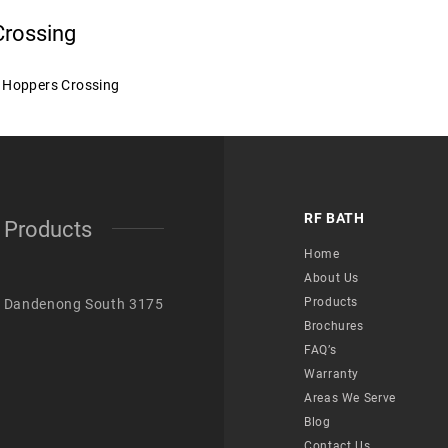
Crossing
s Hoppers Crossing
RF BATH
 Products
Home
About Us
Products
d, Dandenong South 3175
Brochures
FAQ’s
Warranty
Areas We Serve
Blog
Contact Us