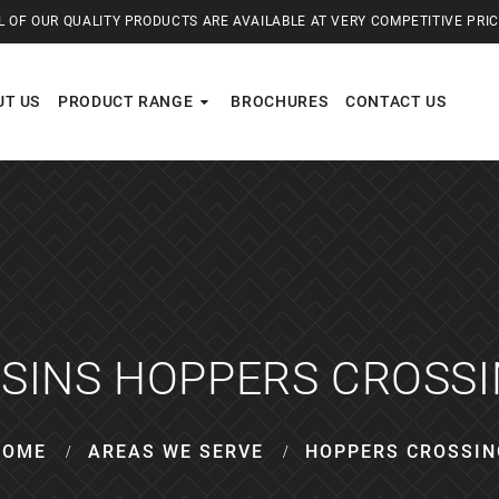
L OF OUR QUALITY PRODUCTS ARE AVAILABLE AT VERY COMPETITIVE PRI
PRODUCT RANGE
UT US
BROCHURES
CONTACT US
SINS HOPPERS CROSS
HOME
AREAS WE SERVE
HOPPERS CROSSIN