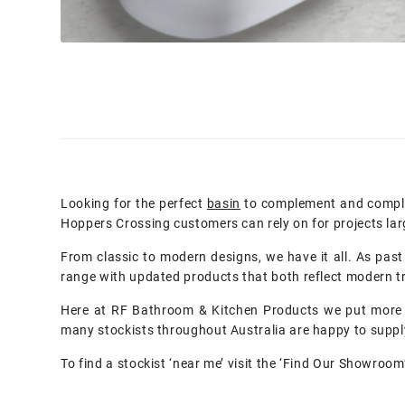
Looking for the perfect
basin
to complement and complet
Hoppers Crossing customers can rely on for projects lar
From classic to modern designs, we have it all. As pas
range with updated products that both reflect modern tr
Here at RF Bathroom & Kitchen Products we put more t
many stockists throughout Australia are happy to suppl
To find a stockist ‘near me’ visit the ‘Find Our Showroom