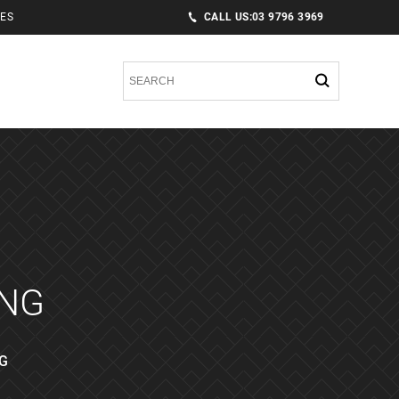
CES
CALL US:
03 9796 3969
ING
G