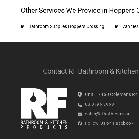
Other Services We Provide in Hoppers 
Bathroom Supplies Hoppers Crossing
Vanitie
Contact RF Bathroom & Kitchen
Unit 1 - 150 Colemans R
03 9796 3969
sales@rfbath.com.au
Follow Us on Facebook