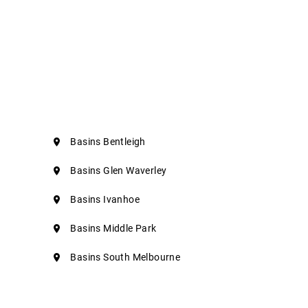
Basins Bentleigh
Basins Glen Waverley
Basins Ivanhoe
Basins Middle Park
Basins South Melbourne