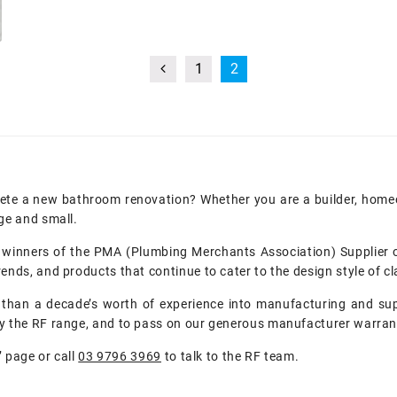
1
2
e a new bathroom renovation? Whether you are a builder, homeo
ge and small.
t winners of the PMA (Plumbing Merchants Association) Supplier o
ends, and products that continue to cater to the design style of c
han a decade’s worth of experience into manufacturing and supp
y the RF range, and to pass on our generous manufacturer warrant
’ page or call
03 9796 3969
to talk to the RF team.