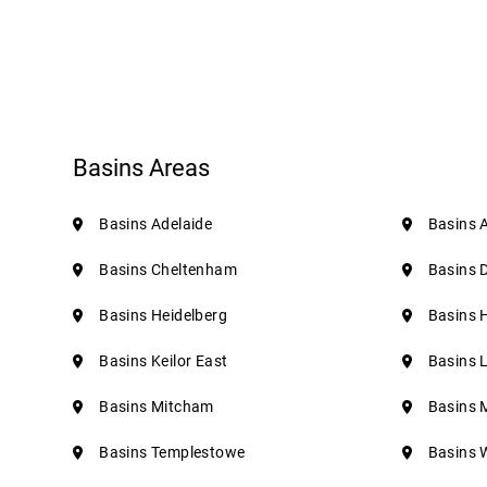
Basins Areas
Basins Adelaide
Basins 
Basins Cheltenham
Basins 
Basins Heidelberg
Basins 
Basins Keilor East
Basins 
Basins Mitcham
Basins 
Basins Templestowe
Basins 