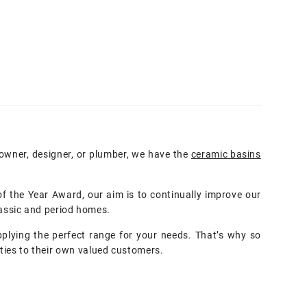
wner, designer, or plumber, we have the
ceramic basins
f the Year Award, our aim is to continually improve our
lassic and period homes.
lying the perfect range for your needs. That’s why so
ies to their own valued customers.