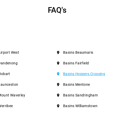
FAQ's
Airport West
Basins Beaumaris
Dandenong
Basins Fairfield
Hobart
Basins Hoppers Crossing
Launceston
Basins Mentone
Mount Waverley
Basins Sandringham
Werribee
Basins Williamstown