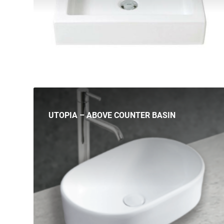
UTOPIA – ABOVE COUNTER BASIN