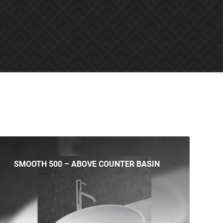
SMOOTH 500 – ABOVE COUNTER BASIN