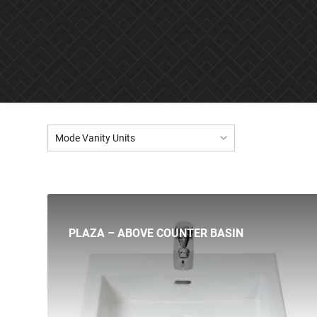
PLAZA – ABOVE COUNTER BASIN