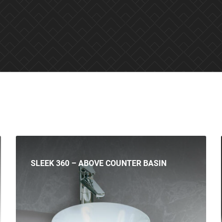
SLEEK 360 – ABOVE COUNTER BASIN