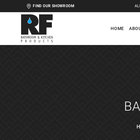
FIND OUR SHOWROOM
AL
HOME
ABO
BA