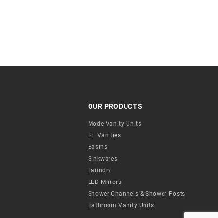
OUR PRODUCTS
Mode Vanity Units
RF Vanities
Basins
Sinkwares
Laundry
LED Mirrors
Shower Channels & Shower Posts
Bathroom Vanity Units