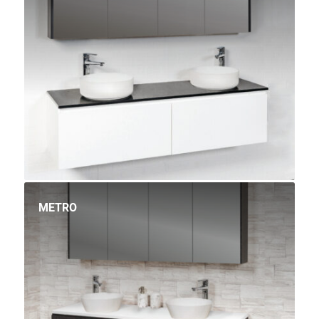
METRO