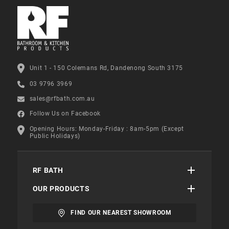
Unit 1 - 150 Colemans Rd, Dandenong South 3175
03 9796 3969
sales@rfbath.com.au
Follow Us on Facebook
Opening Hours: Monday-Friday : 8am-5pm (Except
Public Holidays)
RF BATH
OUR PRODUCTS
FIND OUR NEAREST SHOWROOM