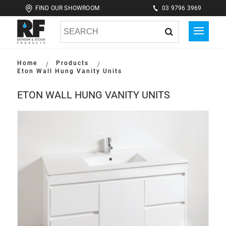
FIND OUR SHOWROOM
03 9796 3969
Home
Products
Eton Wall Hung Vanity Units
ETON WALL HUNG VANITY UNITS