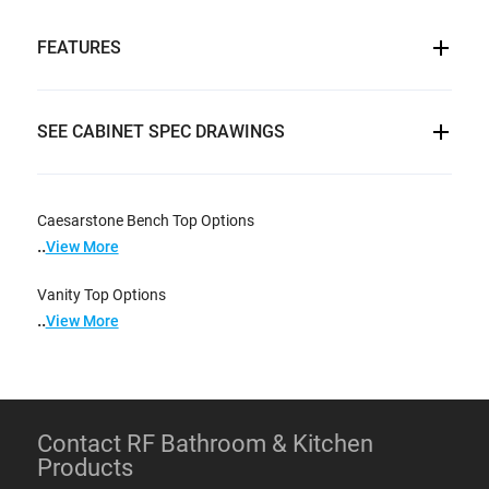
FEATURES
SEE CABINET SPEC DRAWINGS
Caesarstone Bench Top Options
..
View More
Vanity Top Options
..
View More
Contact RF Bathroom & Kitchen
Products