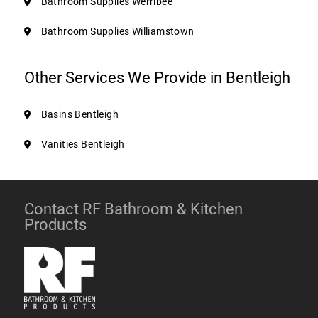
Bathroom Supplies Werribee
Bathroom Supplies Williamstown
Other Services We Provide in Bentleigh
Basins Bentleigh
Vanities Bentleigh
Contact RF Bathroom & Kitchen
Products