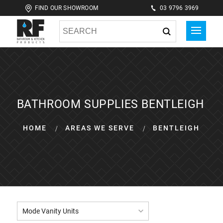
FIND OUR SHOWROOM
03 9796 3969
BATHROOM SUPPLIES BENTLEIGH
HOME
AREAS WE SERVE
BENTLEIGH