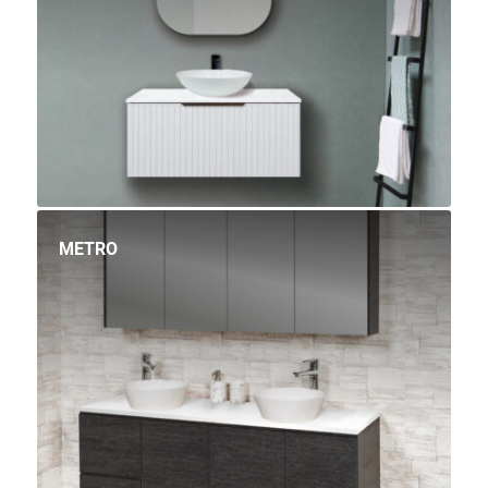
METRO