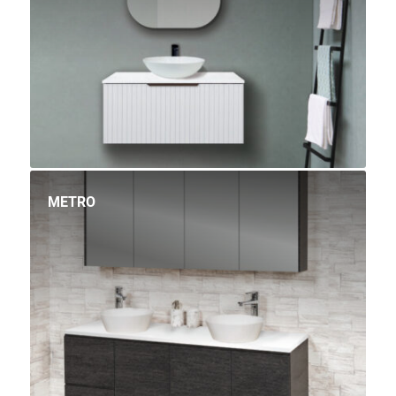
METRO