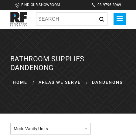
FIND OUR SHOWROOM
03 9796 3969
BATHROOM SUPPLIES
DANDENONG
HOME
AREAS WE SERVE
DANDENONG