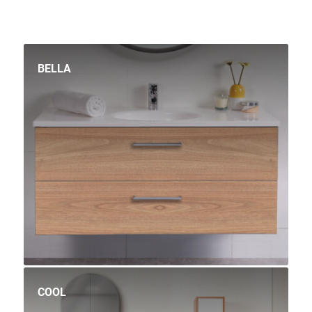
BELLA
COOL