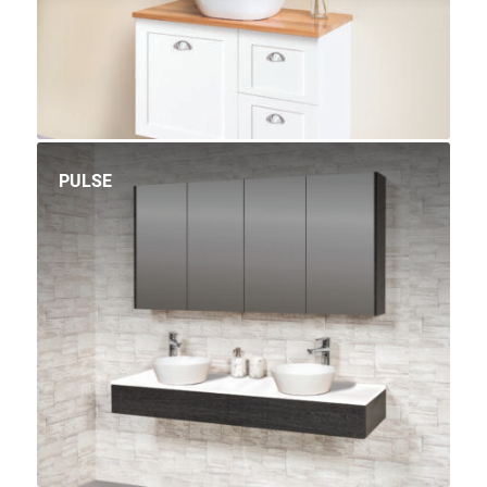
PULSE