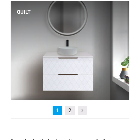
QUILT
1
2