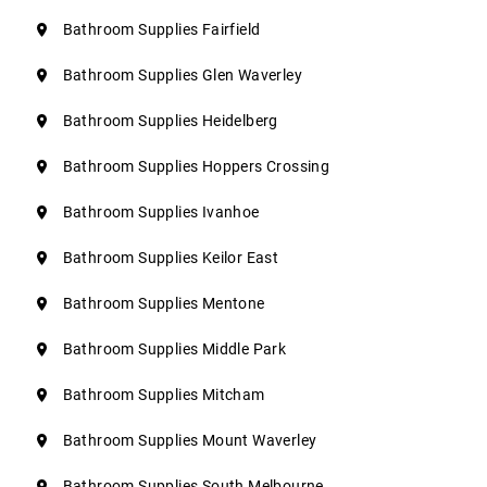
Bathroom Supplies Fairfield
Bathroom Supplies Glen Waverley
Bathroom Supplies Heidelberg
Bathroom Supplies Hoppers Crossing
Bathroom Supplies Ivanhoe
Bathroom Supplies Keilor East
Bathroom Supplies Mentone
Bathroom Supplies Middle Park
Bathroom Supplies Mitcham
Bathroom Supplies Mount Waverley
Bathroom Supplies South Melbourne