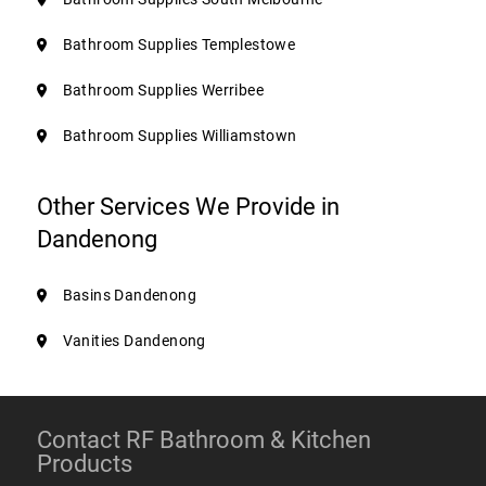
Bathroom Supplies Templestowe
Bathroom Supplies Werribee
Bathroom Supplies Williamstown
Other Services We Provide in
Dandenong
Basins Dandenong
Vanities Dandenong
Contact RF Bathroom & Kitchen
Products