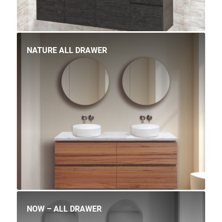
NATURE ALL DRAWER
NOW – ALL DRAWER