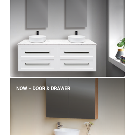
NOW – DOOR & DRAWER