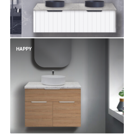
HAPPY