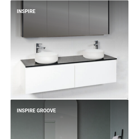
INSPIRE
INSPIRE GROOVE