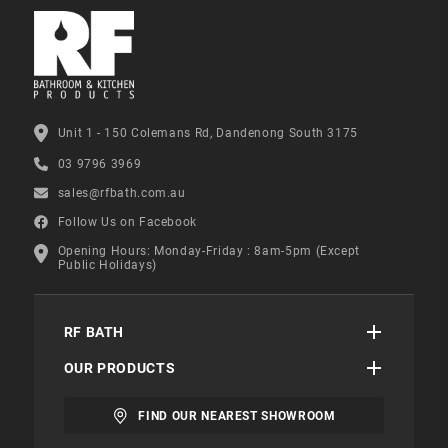
Unit 1 - 150 Colemans Rd, Dandenong South 3175
03 9796 3969
sales@rfbath.com.au
Follow Us on Facebook
Opening Hours: Monday-Friday : 8am-5pm (Except
Public Holidays)
RF BATH
OUR PRODUCTS
FIND OUR NEAREST SHOWROOM