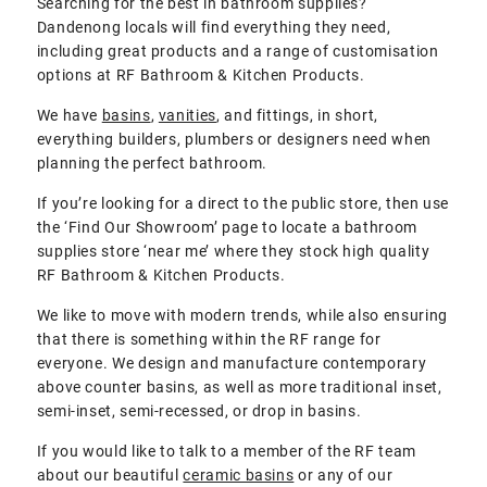
Searching for the best in bathroom supplies?
Dandenong locals will find everything they need,
including great products and a range of customisation
options at RF Bathroom & Kitchen Products.
We have
basins
,
vanities
, and fittings, in short,
everything builders, plumbers or designers need when
planning the perfect bathroom.
If you’re looking for a direct to the public store, then use
the ‘Find Our Showroom’ page to locate a bathroom
supplies store ‘near me’ where they stock high quality
RF Bathroom & Kitchen Products.
We like to move with modern trends, while also ensuring
that there is something within the RF range for
everyone. We design and manufacture contemporary
above counter basins, as well as more traditional inset,
semi-inset, semi-recessed, or drop in basins.
If you would like to talk to a member of the RF team
about our beautiful
ceramic basins
or any of our