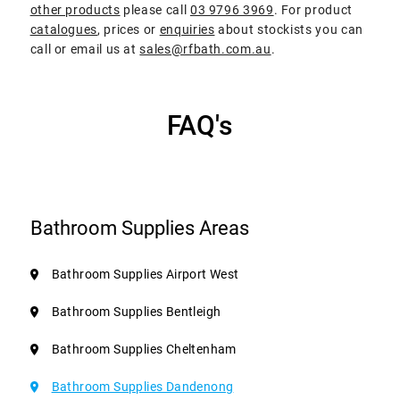
other products
please call
03 9796 3969
. For product
catalogues
, prices or
enquiries
about stockists you can
call or email us at
sales@rfbath.com.au
.
FAQ's
Bathroom Supplies Areas
Bathroom Supplies Airport West
Bathroom Supplies Bentleigh
Bathroom Supplies Cheltenham
Bathroom Supplies Dandenong