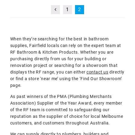
1
2
When they’re searching for the best in bathroom
supplies, Fairfield locals can rely on the expert team at
RF Bathroom & Kitchen Products. Whether you are
purchasing directly from us for your building or
renovation project or searching for a showroom that
displays the RF range, you can either
contact us
directly
or find a store ‘near me’ using the ‘Find Our Showroom’
page.
As past winners of the PMA (Plumbing Merchants
Association) Supplier of the Year Award, every member
of the RF team is committed to safeguarding our
reputation as the supplier of choice for local Melbourne
customers, and customers throughout Australia.
We can supply directly to plumbers, builders and