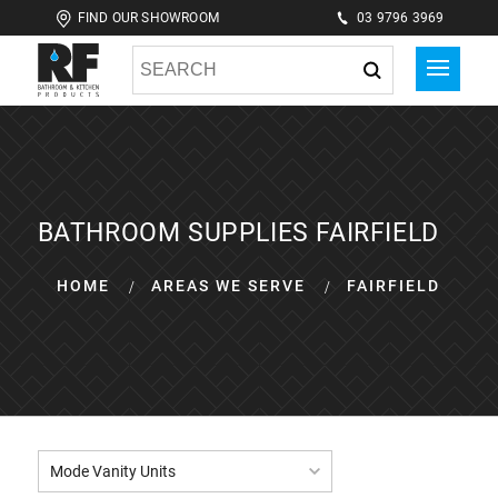
FIND OUR SHOWROOM
03 9796 3969
BATHROOM SUPPLIES FAIRFIELD
HOME
AREAS WE SERVE
FAIRFIELD