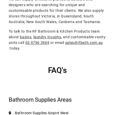
designers who are searching for unique and
customisable products for their clients. We also supply
stores throughout Victoria, in Queensland, South
Australia, New South Wales, Canberra and Tasmania.
To talk to the RF Bathroom & Kitchen Products team
about
basins
,
laundry troughs
, and customisable vanity
units call
03 9796 3969
or email
sales@rfbath.com.au
today.
FAQ's
Bathroom Supplies Areas
Bathroom Supplies Airport West