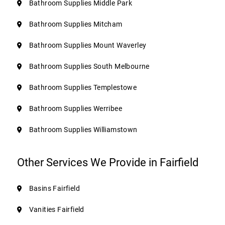
Bathroom Supplies Middle Park
Bathroom Supplies Mitcham
Bathroom Supplies Mount Waverley
Bathroom Supplies South Melbourne
Bathroom Supplies Templestowe
Bathroom Supplies Werribee
Bathroom Supplies Williamstown
Other Services We Provide in Fairfield
Basins Fairfield
Vanities Fairfield