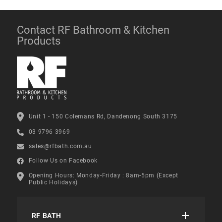
Contact RF Bathroom & Kitchen
Products
Unit 1 - 150 Colemans Rd, Dandenong South 3175
03 9796 3969
sales@rfbath.com.au
Follow Us on Facebook
Opening Hours: Monday-Friday : 8am-5pm (Except
Public Holidays)
RF BATH