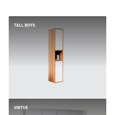
TALL BOYS
VIRTUE