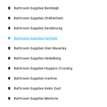
Bathroom Supplies Bentleigh
Bathroom Supplies Cheltenham
Bathroom Supplies Dandenong
Bathroom Supplies Fairfield
Bathroom Supplies Glen Waverley
Bathroom Supplies Heidelberg
Bathroom Supplies Hoppers Crossing
Bathroom Supplies Ivanhoe
Bathroom Supplies Keilor East
Bathroom Supplies Mentone